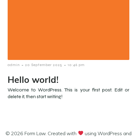
-
-
admin
20 September 2025
10:46 pm
Hello world!
Welcome to WordPress. This is your first post. Edit or
delete it, then start writing!
© 2026 Form Law. Created with
using WordPress and