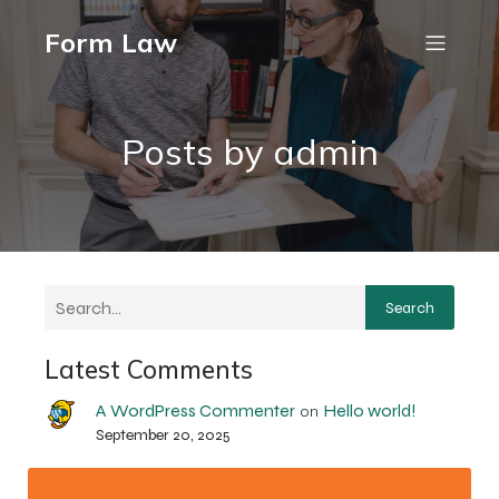
Form Law
Posts by
admin
Search
Latest Comments
A WordPress Commenter
Hello world!
on
September 20, 2025